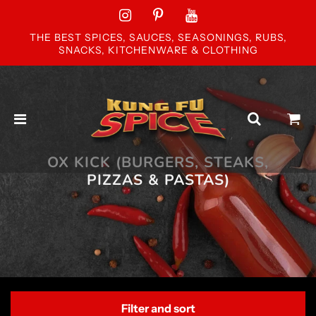
THE BEST SPICES, SAUCES, SEASONINGS, RUBS,
SNACKS, KITCHENWARE & CLOTHING
OX KICK (BURGERS, STEAKS,
PIZZAS & PASTAS)
Filter and sort