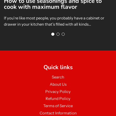
How to use seasonings and spice to
E
cook with maximum flavor
S
If you’re like most people, you probably have a cabinet or
In
drawer in your kitchen that’s filled with all kinds...
me
sa
Quick links
Search
About Us
Privacy Policy
Refund Policy
Terms of Service
Contact Information