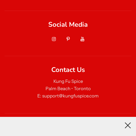
Social Media
Contact Us
Kung Fu Spice
Palm Beach • Toronto
E: support@kungfuspice.com
Newsletter