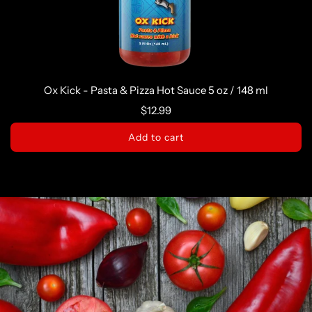
Ox Kick - Pasta & Pizza Hot Sauce 5 oz / 148 ml
$12.99
Add to cart