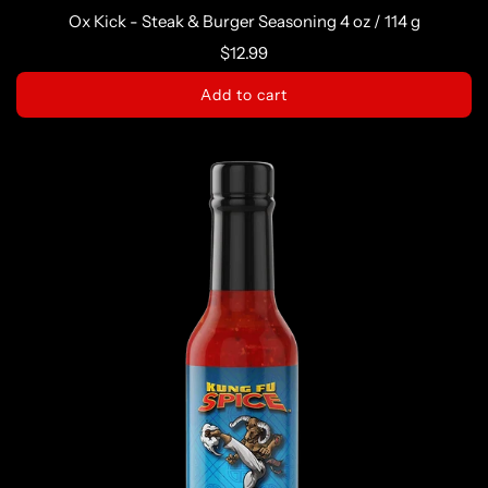
Ox Kick - Steak & Burger Seasoning 4 oz / 114 g
$12.99
Add to cart