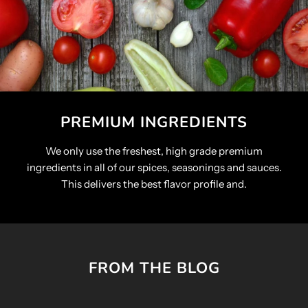
PREMIUM INGREDIENTS
We only use the freshest, high grade premium
ingredients in all of our spices, seasonings and sauces.
This delivers the best flavor profile and.
FROM THE BLOG