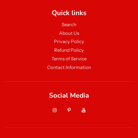
Quick links
Search
About Us
Privacy Policy
Refund Policy
Terms of Service
Contact Information
Social Media