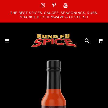
THE BEST SPICES, SAUCES, SEASONINGS, RUBS,
SNACKS, KITCHENWARE & CLOTHING