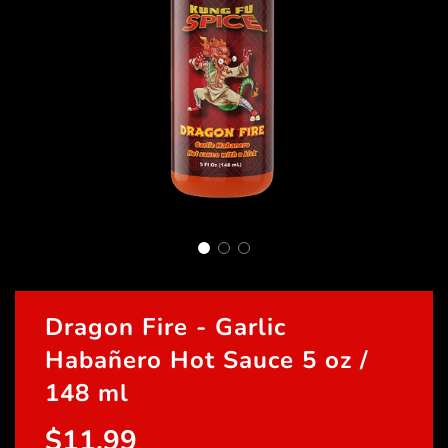
Dragon Fire - Garlic
Habañero Hot Sauce 5 oz /
148 ml
$11.99
Sale
Regular