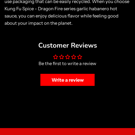
use packaging that can be easily recycled. When you choose
Kung Fu Spice - Dragon Fire series garlic habanero hot
sauce, you can enjoy delicious flavor while feeling good
about your impact on the planet.
Customer Reviews
Be the first to write a review
Write a review