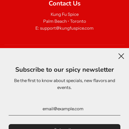
Contact Us
Kung Fu Spice
Palm Beach • Toronto
E: support@kungfuspice.com
Newsletter
Subscribe to our spicy newsletter
Be the first to know about specials, new flavors and
events.
United States (USD $)