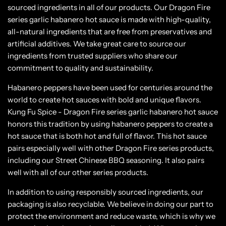
sourced ingredients in all of our products. Our Dragon Fire
series garlic habanero hot sauce is made with high-quality,
all-natural ingredients that are free from preservatives and
artificial additives. We take great care to source our
ingredients from trusted suppliers who share our
commitment to quality and sustainability.
Habanero peppers have been used for centuries around the
world to create hot sauces with bold and unique flavors.
Kung Fu Spice - Dragon Fire series garlic habanero hot sauce
honors this tradition by using habanero peppers to create a
hot sauce that is both hot and full of flavor. This hot sauce
pairs especially well with other Dragon Fire series products,
including our Street Chinese BBQ seasoning. It also pairs
well with all of our other series products.
In addition to using responsibly sourced ingredients, our
packaging is also recyclable. We believe in doing our part to
protect the environment and reduce waste, which is why we