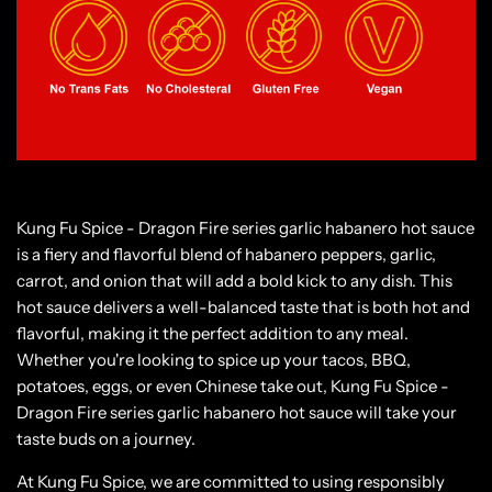
Kung Fu Spice - Dragon Fire series garlic habanero hot sauce
is a fiery and flavorful blend of habanero peppers, garlic,
carrot, and onion that will add a bold kick to any dish. This
hot sauce delivers a well-balanced taste that is both hot and
flavorful, making it the perfect addition to any meal.
Whether you're looking to spice up your tacos, BBQ,
potatoes, eggs, or even Chinese take out, Kung Fu Spice -
Dragon Fire series garlic habanero hot sauce will take your
taste buds on a journey.
At Kung Fu Spice, we are committed to using responsibly