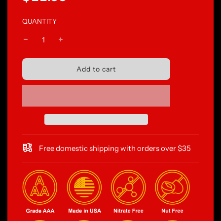
price
price
QUANTITY
l
Add to cart
o
a
d
i
n
g
.
.
Free domestic shipping with orders over $35
.