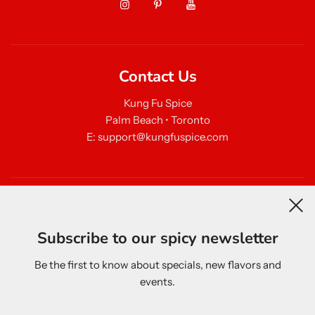
Contact Us
Kung Fu Spice
Palm Beach • Toronto
E: support@kungfuspice.com
Newsletter
Subscribe to our spicy newsletter
Be the first to know about specials, new flavors and
events.