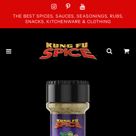
THE BEST SPICES, SAUCES, SEASONINGS, RUBS,
SNACKS, KITCHENWARE & CLOTHING