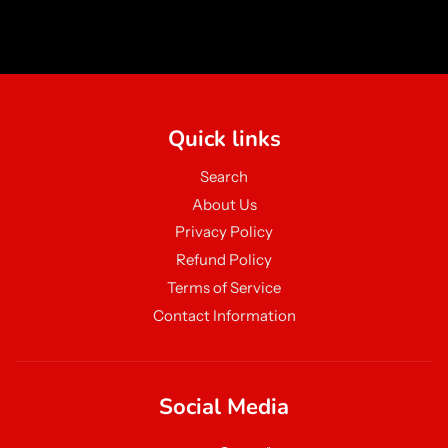
Quick links
Search
About Us
Privacy Policy
Refund Policy
Terms of Service
Contact Information
Social Media