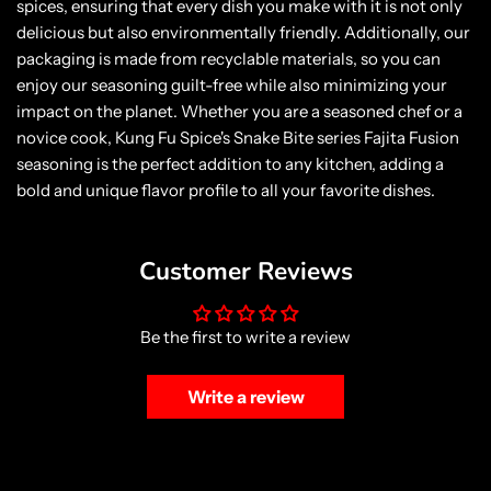
spices, ensuring that every dish you make with it is not only
delicious but also environmentally friendly. Additionally, our
packaging is made from recyclable materials, so you can
enjoy our seasoning guilt-free while also minimizing your
impact on the planet. Whether you are a seasoned chef or a
novice cook, Kung Fu Spice's Snake Bite series Fajita Fusion
seasoning is the perfect addition to any kitchen, adding a
bold and unique flavor profile to all your favorite dishes.
Customer Reviews
Be the first to write a review
Write a review