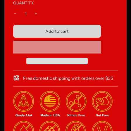
QUANTITY
l
Add to cart
o
a
d
i
n
g
.
.
Free domestic shipping with orders over $35
.