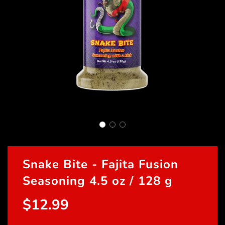
Snake Bite - Fajita Fusion
Seasoning 4.5 oz / 128 g
$12.99
Sale
Regular
price
price