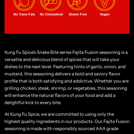
Kung Fu Spice's Snake Bite series Fajita Fusion seasoning is a
versatile and delicious blend of spices that will take your
dishes to the next level. Featuring hints of garlic, onion, and
mustard, this seasoning delivers a bold and savory flavor
profile that is both satisfying and addictive. Whether you are
grilling chicken, steak, shrimp, or vegetables, this seasoning
will enhance the natural flavors of your food and add a
delightful kick to every bite.
At Kung Fu Spice, we are committed to using only the
highest quality ingredients in our products. Our Fajita Fusion
seasoning is made with responsibly sourced AAA grade